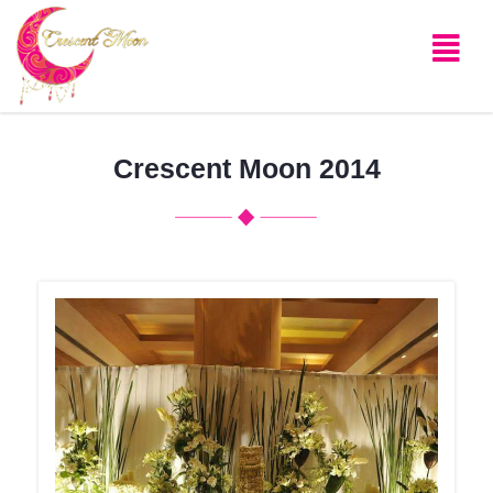
Crescent Moon 2014