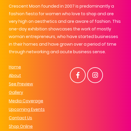
Crescent Moon founded in 2007 is predominantly a
fashion fiesta for women who love to shop and are
very high on aesthetics and are aware of fashion. This
one-day exhibition showcases the work of mostly
woman entrepreneurs, who have started businesses
in their homes and have grown over a period of time
through networking and acute business sense.
Home
About
See Preview
Gallery
Media Coverage
Upcoming Events
Contact Us
Shop Online