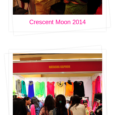
Crescent Moon 2014