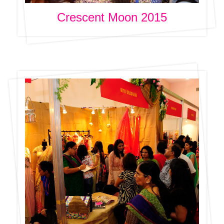
Crescent Moon 2015