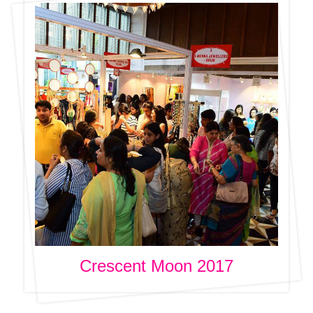
Crescent Moon 2017