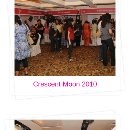
Crescent Moon 2010