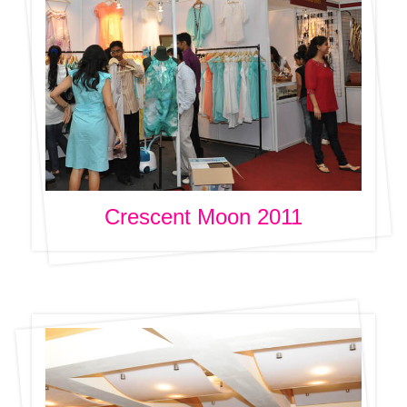
Crescent Moon 2011