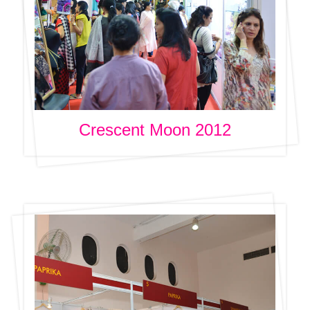
Crescent Moon 2012