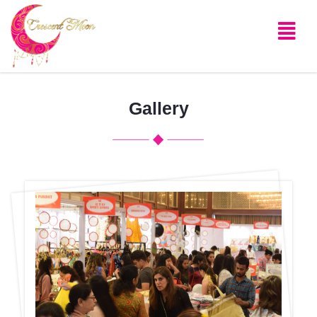
Gallery