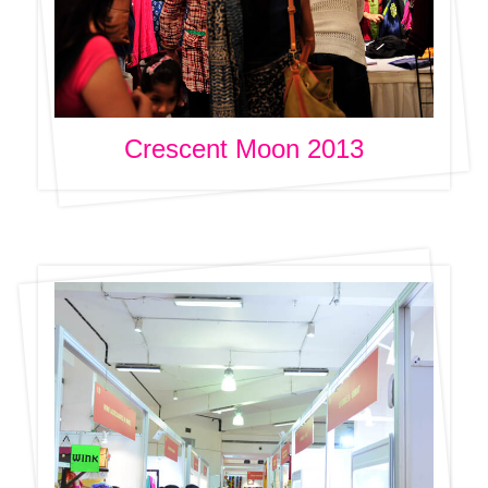
Crescent Moon 2013