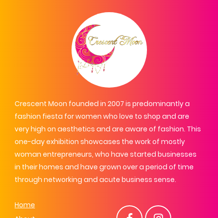
Crescent Moon founded in 2007 is predominantly a
fashion fiesta for women who love to shop and are
very high on aesthetics and are aware of fashion. This
one-day exhibition showcases the work of mostly
woman entrepreneurs, who have started businesses
in their homes and have grown over a period of time
through networking and acute business sense.
Home