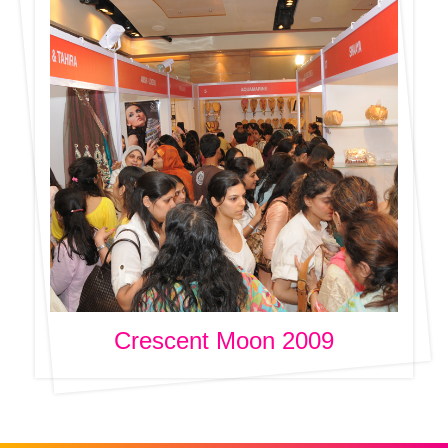
Crescent Moon 2009