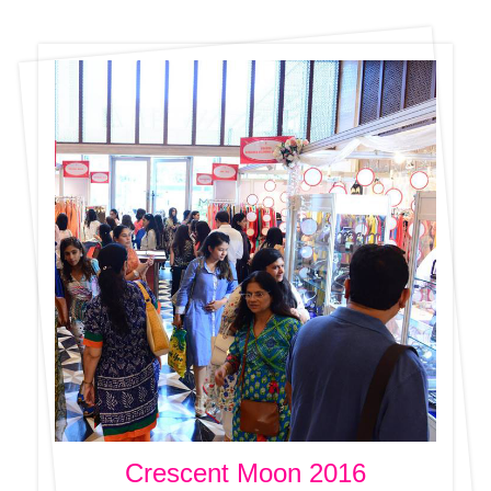
Crescent Moon 2016