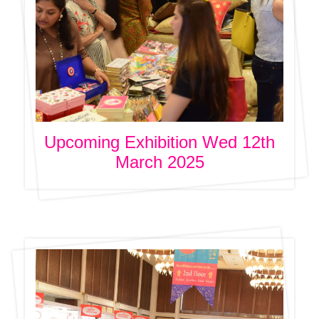
Upcoming Exhibition Wed 12th
March 2025