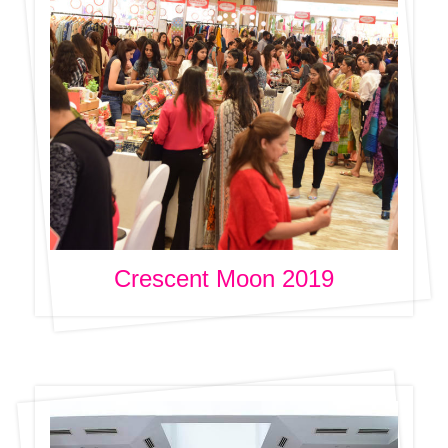
Crescent Moon 2019