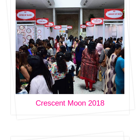
Crescent Moon 2018