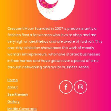
Crescent Moon founded in 2007 is predominantly a
fashion fiesta for women who love to shop and are
very high on aesthetics and are aware of fashion. This
one-day exhibition showcases the work of mostly
woman entrepreneurs, who have started businesses
in their homes and have grown over a period of time
through networking and acute business sense.
Home
About
See Preview
Gallery
Media Coverage