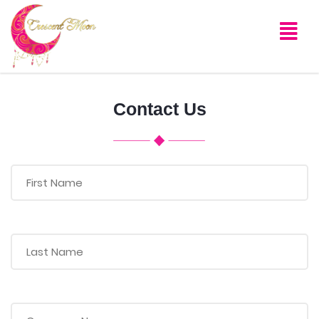
Contact Us