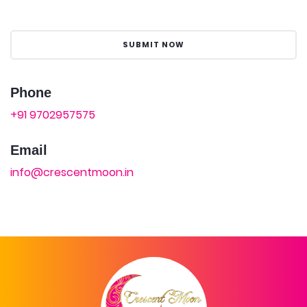
Phone
+91 9702957575
Email
info@crescentmoon.in