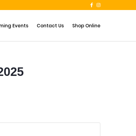
ming Events
Contact Us
Shop Online
 2025