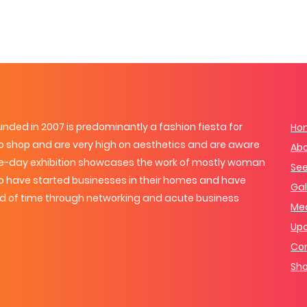
ded in 2007 is predominantly a fashion fiesta for
Ho
 shop and are very high on aesthetics and are aware
Ab
one-day exhibition showcases the work of mostly woman
See
o have started businesses in their homes and have
Gal
od of time through networking and acute business
Me
Up
Con
Sho