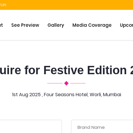
.in
ut
See Preview
Gallery
Media Coverage
Upco
ire for Festive Edition
1st Aug 2025 , Four Seasons Hotel, Worli, Mumbai