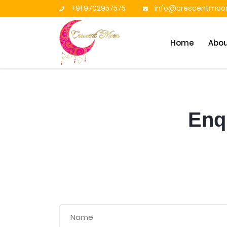
+91 9702957575
info@crescentmoon
Home
Abo
Enqu