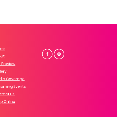
me
out
 Preview
lery
dia Coverage
coming Events
tact Us
p Online