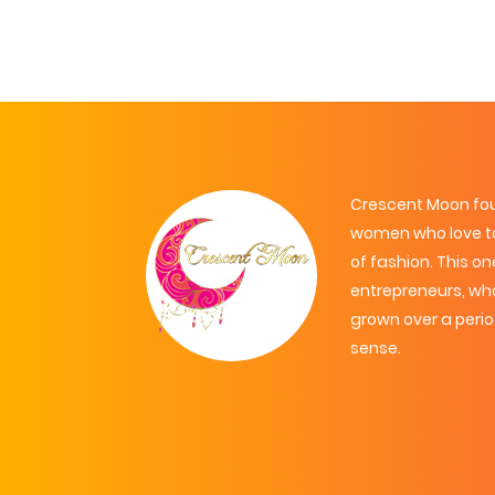
Crescent Moon foun
women who love to
of fashion. This 
entrepreneurs, wh
grown over a peri
sense.