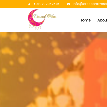
+91 9702957575
info@crescentmoon
Home
Abou