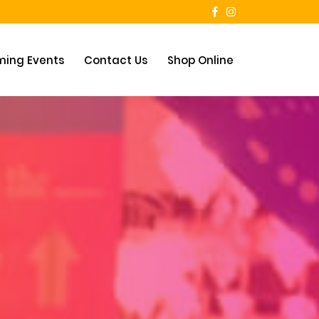
ing Events
Contact Us
Shop Online