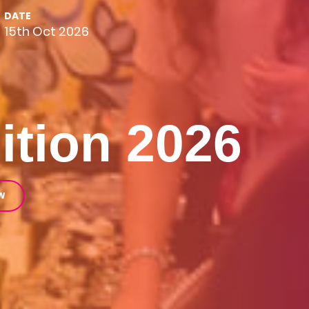
DATE
15th Oct 2026
ition 2026
W