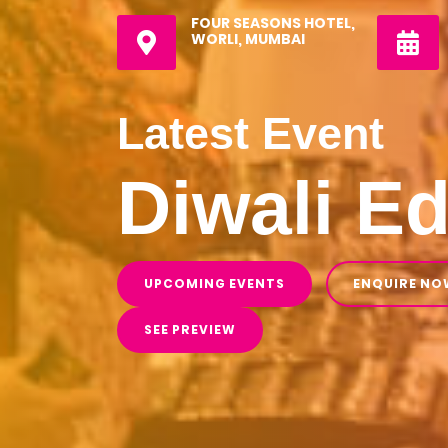
FOUR SEASONS HOTEL,
WORLI, MUMBAI
Latest Event
Diwali Ed
UPCOMING EVENTS
ENQUIRE NO
SEE PREVIEW