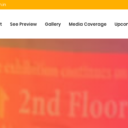
.in
t
See Preview
Gallery
Media Coverage
Upcom